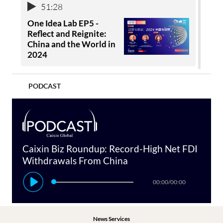
51:28
One Idea Lab EP5 -
Reflect and Reignite:
China and the World in
2024
1:24:56
PODCAST
1:00:42
Virtual Concert:
One Idea Lab EP4 -
Summertime with
China & Latin America:
Caixin
Crafting an Inclusive
Future
Caixin Biz Roundup: Record-High Net FDI
Withdrawals From China
00:00
53:02
Caixin Summer Summit
00:00
/
00:00
2020: Restoring Global
One Idea Lab EP3 -
Confidence (Video)
Shared Interests:
Ensuring a Safer Path in
News Services