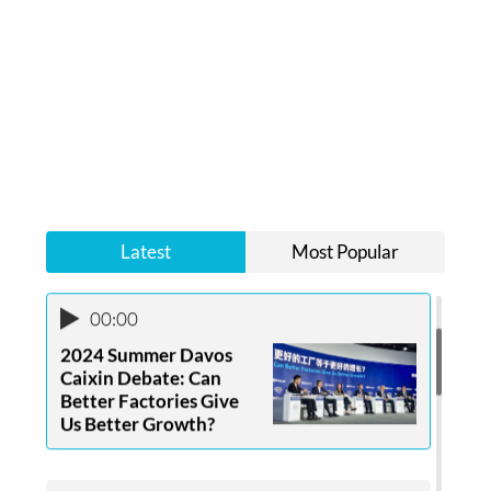
00:00
Food Lovers Win in Life
Latest
Most Popular
00:00
2024 Summer Davos
Caixin Debate: Can
Better Factories Give
Us Better Growth?