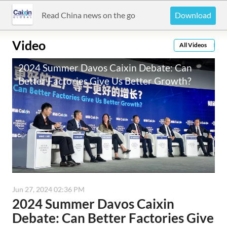
Download
Read China news on the go
Video
All Videos
2024 Summer Davos Caixin Debate: Can
Better Factories Give Us Better Growth?
播放速度
1
循环播放
关闭
0:00
/
63:45
Jun 27, 2024 02:36 PM
2024 Summer Davos Caixin
Debate: Can Better Factories Give