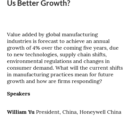
Us Better Growth?
Value added by global manufacturing
industries is forecast to achieve an annual
growth of 4% over the coming five years, due
to new technologies, supply chain shifts,
environmental regulations and changes in
consumer demand. What will the current shifts
in manufacturing practices mean for future
growth and how are firms responding?
Speakers
William Yu
President, China, Honeywell China